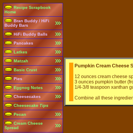
Recipe Scrapbook
Home
Bran Buddy / HiFi
Buddy Bars
HiFi Buddy Balls
Pancakes
Latkes
Matzah
Pumpkin Cream Cheese S
Basic Crust
12 ounces cream cheese s
Pies
3 ounces pumpkin butter (fr
1/4-3/8 teaspoon xanthan 
Eggnog Notes
Cheesecakes
Combine all these ingredient
Cheesecake
Tips
Pecan
Cream Cheese
Spread