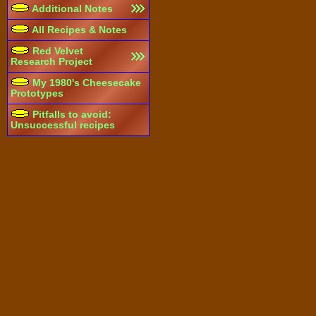
Additional Notes
All Recipes & Notes
Red Velvet
Research Project
My 1980's Cheesecake
Prototypes
Pitfalls to avoid:
Unsuccessful recipes