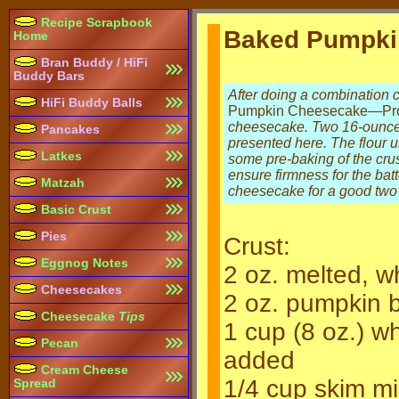
Recipe Scrapbook
Baked Pumpki
Home
Bran Buddy / HiFi
Buddy Bars
After doing a combination
HiFi Buddy Balls
Pumpkin Cheesecake—Pro
cheesecake. Two 16-ounce c
Pancakes
presented here. The flour 
Latkes
some pre-baking of the crus
ensure firmness for the bat
Matzah
cheesecake for a good two
Basic Crust
Pies
Crust:
Eggnog Notes
2 oz. melted, w
Cheesecakes
2 oz. pumpkin b
Cheesecake
Tips
1 cup (8 oz.) w
Pecan
added
Cream Cheese
1/4 cup skim mi
Spread