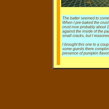
The batter seemed to come 
When I pre-baked the crust 
crust rose probably about 1
against the inside of the pa
small cracks, but I reasone
I brought this one to a co
some guests there complimen
presence of pumpkin flavor