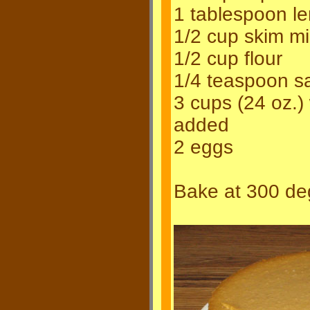
1 tablespoon le
1/2 cup skim mi
1/2 cup flour
1/4 teaspoon sa
3 cups (24 oz.)
added
2 eggs
Bake at 300 deg