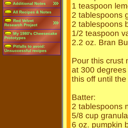
Additional Notes
1 teaspoon lem
All Recipes & Notes
2 tablespoons 
Red Velvet
2 tablespoons 
Research Project
1/2 teaspoon va
My 1980's Cheesecake
Prototypes
2.2 oz. Bran B
Pitfalls to avoid:
Unsuccessful recipes
Pour this crust 
at 300 degrees 
this off until t
Batter:
2 tablespoons m
5/8 cup granul
6 oz. pumpkin b