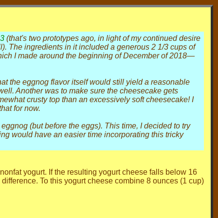
23
(that's two prototypes ago, in light of my continued desire
all). The ingredients in it included a generous 2 1/3 cups of
which I made around the beginning of December of 2018—
t the eggnog flavor itself would still yield a reasonable
 well. Another was to make sure the cheesecake gets
somewhat crusty top than an excessively soft cheesecake! I
hat for now.
eggnog (but before the eggs). This time, I decided to try
ng would have an easier time incorporating this tricky
nfat yogurt. If the resulting yogurt cheese falls below 16
 difference. To this yogurt cheese combine 8 ounces (1 cup)