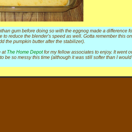
nthan gum before doing so with the eggnog made a difference for 
e to reduce the blender's speed as well. Gotta remember this on
 the pumpkin butter after the stabilizer).
e at
The Home Depot
for my fellow associates to enjoy. It went ov
to be so messy this time (although it was still softer than I wou