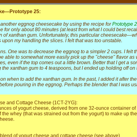
e—Prototype 25:
 another eggnog cheesecake by using the recipe for
Prototype 
 one for only about 80 minutes (at least from what I could best rec
 of xanthan gum. Unfortunately, this particular cheesecake—
 upon my handling the slices. I felt that was too unstable.
s. One was to decrease the eggnog to a simpler 2 cups. I felt tha
be able to somewhat more easily pick up the "cheese" flavor as
s, even if the top comes out a little brown. Better that I get a 
the xanthan gum to 4 teaspoons, but I ended up holding off on t
 when to add the xanthan gum. In the past, I added it after the 
efore pouring in the eggnog. Perhaps the blender that I was usi
eese and Cottage Cheese (1CT-2YG):
nces of yogurt cheese, derived from one 32-ounce container of no
the whey (that was strained out from the yogurt) to make up the
cheese.
1 blend of yogurt cheese and cottage cheese (see above)