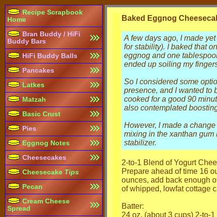
Recipe Scrapbook
Baked Eggnog Cheesecak
Home
Bran Buddy / HiFi
A few days ago, I made yet
Buddy Bars
for stability). I baked that
eggnog and one tablespoon
HiFi Buddy Balls
ended up soiling my fingers
Pancakes
So I considered some option
Latkes
presence, and I wanted to 
cooked for a good 90 minute
Matzah
also contemplated boosting 
Basic Crust
However, I made a change on
Pies
mixing in the xanthan gum b
stabilizer.
Eggnog Notes
Cheesecakes
2-to-1 Blend of Yogurt Ch
Prepare ahead of time 16 ou
Cheesecake
Tips
ounces, add back enough of 
Pecan
of whipped, lowfat cottage 
Cream Cheese
Batter:
Spread
24 oz. (about 3 cups) 2-to-