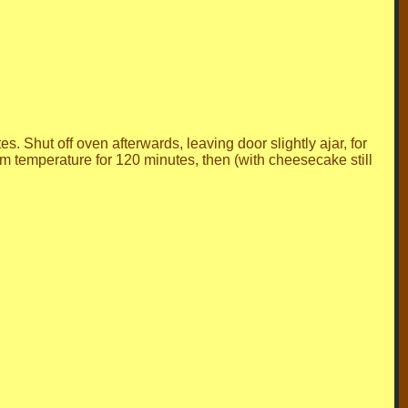
. Shut off oven afterwards, leaving door slightly ajar, for
m temperature for 120 minutes, then (with cheesecake still