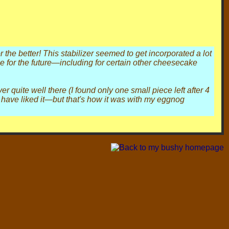
the better! This stabilizer seemed to get incorporated a lot
e for the future—including for certain other cheesecake
er quite well there (I found only one small piece left after 4
ld have liked it—but that's how it was with my eggnog