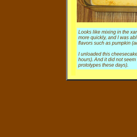
Looks like mixing in the xa
more quickly, and I was abl
flavors such as pumpkin (add
I unloaded this cheesecak
hours). And it did not seem 
prototypes these days).