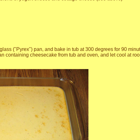
glass ("Pyrex") pan, and bake in tub at 300 degrees for 90 minutes
n containing cheesecake from tub and oven, and let cool at roo