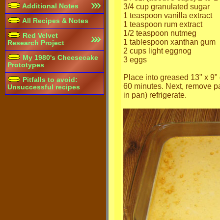
Additional Notes
3/4 cup granulated sugar
1 teaspoon vanilla extract
All Recipes & Notes
1 teaspoon rum extract
1/2 teaspoon nutmeg
Red Velvet
1 tablespoon xanthan gum
Research Project
2 cups light eggnog
My 1980's Cheesecake
3 eggs
Prototypes
Place into greased 13" x 9" 
Pitfalls to avoid:
60 minutes. Next, remove pa
Unsuccessful recipes
in pan) refrigerate.