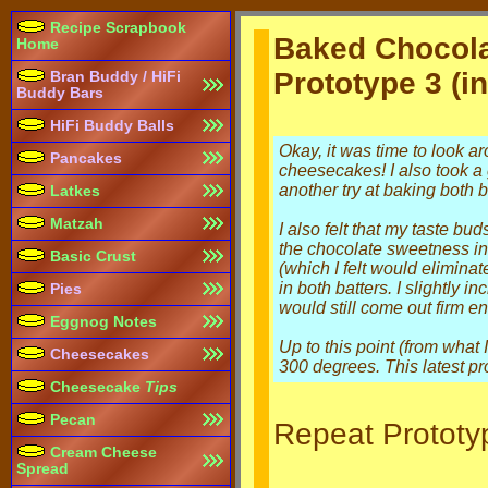
Recipe Scrapbook
Baked Chocol
Home
Prototype 3 (in
Bran Buddy / HiFi
Buddy Bars
HiFi Buddy Balls
Okay, it was time to look a
Pancakes
cheesecakes! I also took a 
another try at baking both b
Latkes
Matzah
I also felt that my taste bu
the chocolate sweetness in 
Basic Crust
(which I felt would elimina
in both batters. I slightly 
Pies
would still come out firm eno
Eggnog Notes
Up to this point (from what
Cheesecakes
300 degrees. This latest pro
Cheesecake
Tips
Pecan
Repeat Prototyp
Cream Cheese
Spread