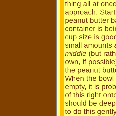
thing all at onc
approach. Start
peanut butter ba
container is be
cup size is good
small amounts
middle
(but rat
own, if possible
the peanut butt
When the bowl o
empty, it is pro
of this right on
should be deep 
to do this gent