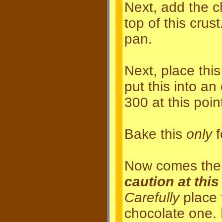
Next, add the c
top of this crus
pan.
Next, place this
put this into a
300 at this point
Bake this
only
f
Now comes the t
caution at this
Carefully
place 
chocolate one.