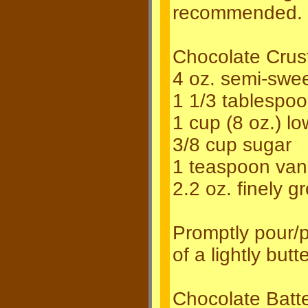
recommended.
Chocolate Crus
4 oz. semi-swee
1 1/3 tablespo
1 cup (8 oz.) l
3/8 cup sugar
1 teaspoon vanil
2.2 oz. finely 
Promptly pour/p
of a lightly bu
Chocolate Batte