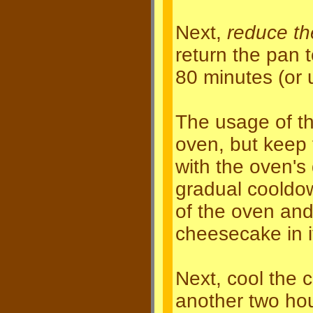
Next,
reduce th
return the pan 
80 minutes (or 
The usage of th
oven, but keep t
with the oven's 
gradual cooldo
of the oven and
cheesecake in i
Next, cool the 
another two hou