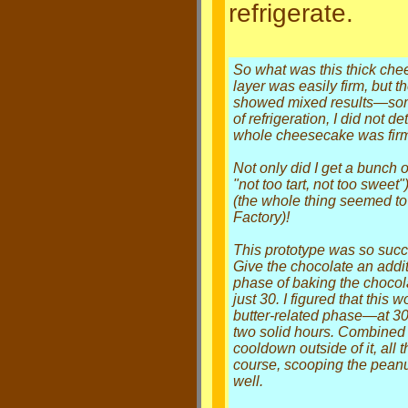
refrigerate.
So what was this thick chee
layer was easily firm, but 
showed mixed results—some 
of refrigeration, I did not de
whole cheesecake was fir
Not only did I get a bunch
"not too tart, not too swee
(the whole thing seemed to
Factory)!
This prototype was so succe
Give the chocolate an additi
phase of baking the chocola
just 30. I figured that this
butter-related phase—at 3
two solid hours. Combined 
cooldown outside of it, all
course, scooping the peanu
well.