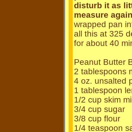
disturb it as l
measure again
wrapped pan int
all this at 325
for about 40 mi
Peanut Butter B
2 tablespoons m
4 oz. unsalted 
1 tablespoon le
1/2 cup skim mi
3/4 cup sugar
3/8 cup flour
1/4 teaspoon sa