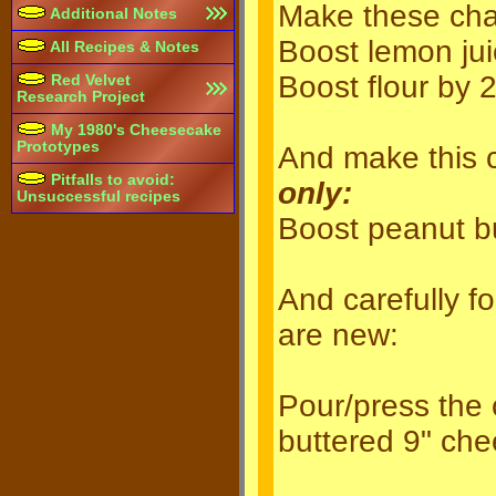
Make these ch
Additional Notes
Boost lemon jui
All Recipes & Notes
Boost flour by 
Red Velvet
Research Project
My 1980's Cheesecake
Prototypes
And make this 
Pitfalls to avoid:
only:
Unsuccessful recipes
Boost peanut bu
And carefully f
are new:
Pour/press the c
buttered 9" ch