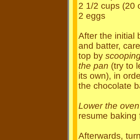
2 1/2 cups (20 
2 eggs
After the initia
and batter, care
top by
scooping
the pan
(try to 
its own), in ord
the chocolate b
Lower the oven
resume baking 
Afterwards, tur