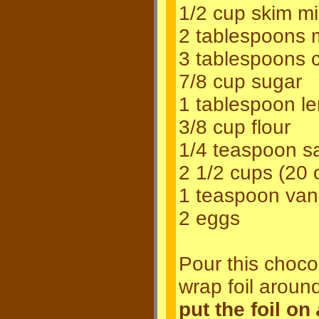
1/2 cup skim mi
2 tablespoons m
3 tablespoons 
7/8 cup sugar
1 tablespoon le
3/8 cup flour
1/4 teaspoon sa
2 1/2 cups (20 
1 teaspoon vani
2 eggs
Pour this chocol
wrap foil aroun
put the foil on