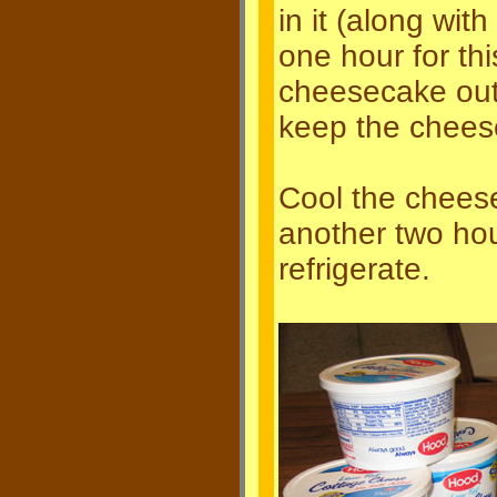
in it (along with
one hour for th
cheesecake out 
keep the cheese
Cool the cheese
another two hou
refrigerate.