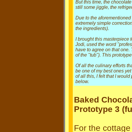
But this time, the chocolat
still some jiggle, the refrig
Due to the aforementioned 
extremely simple correction
the ingredients).
I brought this masterpiece 
Jodi, used the word "profes
have to agree on that one
of the "tub"). This prototyp
Of all the culinary efforts t
be one of my best ones yet 
of all this, I felt that I wo
below.
Baked Chocol
Prototype 3 (fu
For the cottage