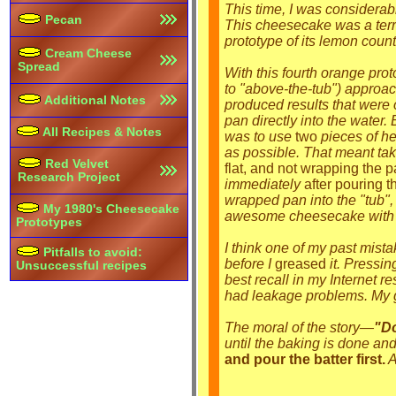
This time, I was considerabl
Pecan
This cheesecake was a terrifi
prototype of its lemon count
Cream Cheese
Spread
With this fourth orange prot
to "above-the-tub") approa
Additional Notes
produced results that were o
pan directly into the water
All Recipes & Notes
was to use
two
pieces of hea
as possible. That meant taki
Red Velvet
flat, and not wrapping the p
Research Project
immediately
after pouring th
wrapped pan into the "tub"
My 1980's Cheesecake
awesome cheesecake with 
Prototypes
I think one of my past mista
Pitfalls to avoid:
before I
greased
it. Pressin
Unsuccessful recipes
best recall in my Internet 
had leakage problems. My gu
The moral of the story—
"Do
until the baking is done and
and pour the batter first.
A