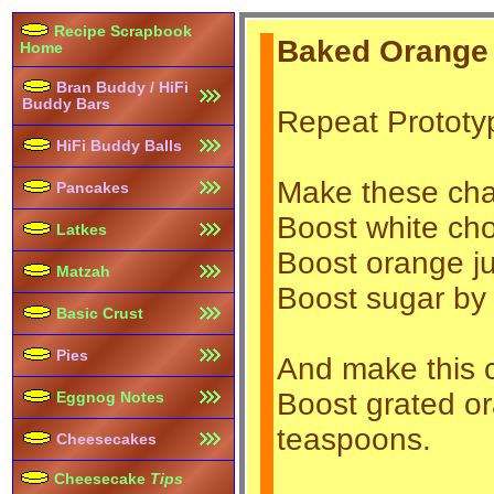
Recipe Scrapbook
Baked Orange
Home
Bran Buddy / HiFi
Buddy Bars
Repeat Prototyp
HiFi Buddy Balls
Make these chan
Pancakes
Boost white cho
Latkes
Boost orange ju
Matzah
Boost sugar by 
Basic Crust
Pies
And make this c
Boost grated or
Eggnog Notes
teaspoons.
Cheesecakes
Cheesecake
Tips