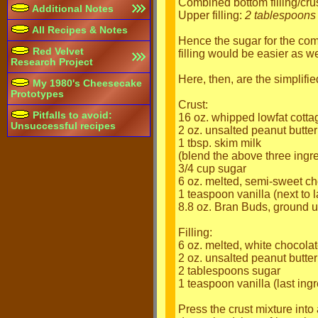
Combined bottom filling/crus
Additional Notes
Upper filling:
2 tablespoons
All Recipes & Notes
Hence the sugar for the co
Red Velvet
filling would be easier as we
Research Project
Here, then, are the simplifie
My 1980's Cheesecake
Prototypes
Crust:
Pitfalls to avoid:
16 oz. whipped lowfat cott
Unsuccessful recipes
2 oz. unsalted peanut butter
1 tbsp. skim milk
(blend the above three ingr
3/4 cup sugar
6 oz. melted, semi-sweet choc
1 teaspoon vanilla (next to l
8.8 oz. Bran Buds, ground 
Filling:
6 oz. melted, white chocola
2 oz. unsalted peanut butter
2 tablespoons sugar
1 teaspoon vanilla (last ingr
Press the crust mixture into 