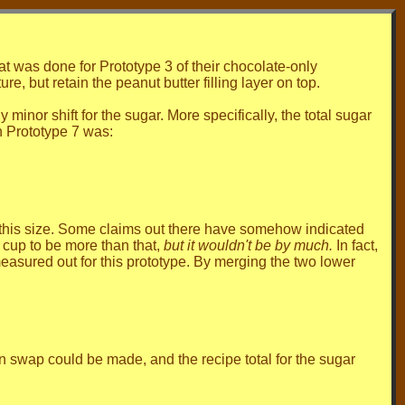
 was done for Prototype 3 of their chocolate-only
re, but retain the peanut butter filling layer on top.
inor shift for the sugar. More specifically, the total sugar
n Prototype 7 was:
n this size. Some claims out there have somehow indicated
 cup to be more than that,
but it wouldn't be by much.
In fact,
asured out for this prototype. By merging the two lower
n swap could be made, and the recipe total for the sugar