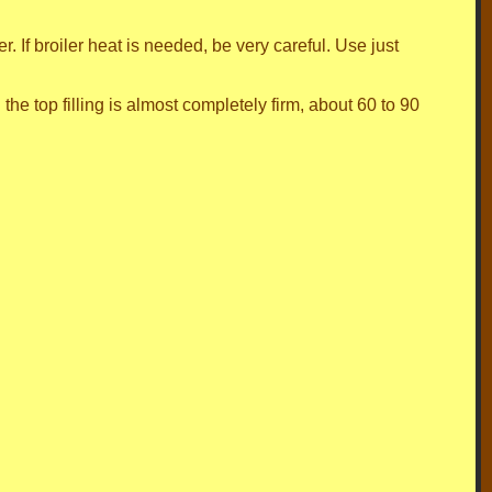
r. If broiler heat is needed, be very careful. Use just
 the top filling is almost completely firm, about 60 to 90