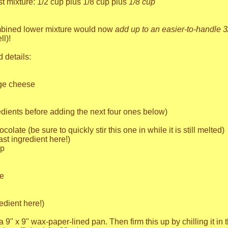
t mixture: 1/2 cup plus 1/8 cup plus
1/8 cup
mbined lower mixture would now
add up to an easier-to-handle 3
ll)!
d details:
age cheese
edients before adding the next four ones below)
olate (be sure to quickly stir this one in while it is still melted)
ast ingredient here!)
up
te
edient here!)
a 9" x 9" wax-paper-lined pan. Then firm this up by chilling it in 