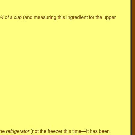
/4 of a cup
(and measuring this ingredient for the upper
the
refrigerator
(not the freezer this time—it has been