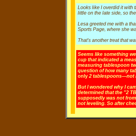
Looks like I overdid it with
little on the late side, so t
Lesa greeted me with a than
Sports Page, where she was p
That's another treat that wa
Seems like something went
cup that indicated a mea
measuring tablespoon twic
question of how many tabl
only
2 tablespoons—not mo
But I wondered why I cam
determined that the "2 TB
supposedly was not from a
not leveling. So after che