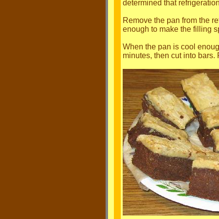
determined that refrigeration
Remove the pan from the refri
enough to make the filling s
When the pan is cool enough t
minutes, then cut into bars. R