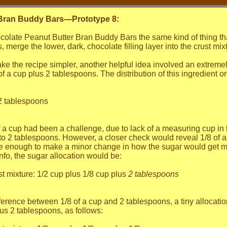
 Bran Buddy Bars—Prototype 8:
olate Peanut Butter Bran Buddy Bars the same kind of thing that
 merge the lower, dark, chocolate filling layer into the crust mixtu
 the recipe simpler, another helpful idea involved an extremely m
 a cup plus 2 tablespoons. The distribution of this ingredient o
 2 tablespoons
of a cup had been a challenge, due to lack of a measuring cup i
to 2 tablespoons. However, a closer check would reveal 1/8 of a
le enough to make a minor change in how the sugar would get me
nfo, the sugar allocation would be:
t mixture: 1/2 cup plus 1/8 cup plus
2 tablespoons
ference between 1/8 of a cup and 2 tablespoons, a tiny allocatio
lus 2 tablespoons, as follows: