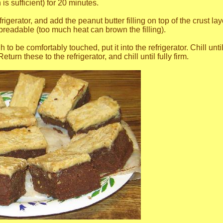
 is sufficient) for 20 minutes.
gerator, and add the peanut butter filling on top of the crust laye
preadable (too much heat can brown the filling).
o be comfortably touched, put it into the refrigerator. Chill until
eturn these to the refrigerator, and chill until fully firm.