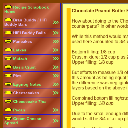
Recipe Scrapbook
Chocolate Peanut Butter
Home
Bran Buddy / HiFi
How about doing to the Choc
Buddy Bars
counterparts? In other words,
HiFi Buddy Balls
While this method would make
used here amounted to 3/4 of
Pancakes
Latkes
Bottom filling: 1/8 cup
Crust mixture: 1/2 cup plus
Matzah
Upper filling: 1/8 cup
Basic Crust
But efforts to measure 1/8 
Pies
this amount as being equal 
the difference was negligib
Eggnog Notes
layers based on the above i
Cheesecakes
Combined bottom filling/crus
Cheesecake
Tips
Upper filling:
1/8 cup
Pecan
Due to the small enough dif
would still be 3/4 of a cup p
Cream Cheese
Spread