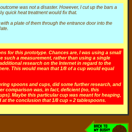
the outcome was not a disaster. However, I cut up the bars a
ly
quick heat treatment would fix that.
with a plate of them through the entrance door into the
late.
s for this prototype. Chances are, I was using a small
e such a measurement, rather than using a single
dditional research on the Internet in regard to the
here. This would mean that 1/8 of a cup would equal
uring spoons and cups, did some further research, and
 comparison was, in fact, deficient (no, this
cups). Maybe this particular cup was meant for heaping,
ed at the conclusion that 1/8 cup = 2 tablespoons.