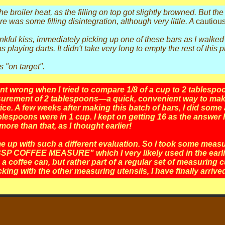
 the broiler heat, as the filling on top got slightly browned. But 
here was some filling disintegration, although very little. A
cautious
kful kiss, immediately picking up one of these bars as I walked 
laying darts. It didn't take very long to empty the rest of this p
s "on target".
 wrong when I tried to compare 1/8 of a cup to 2 tablespoon
surement of 2 tablespoons—a quick, convenient way to mak
e. A few weeks after making this batch of bars, I did some a
espoons were in 1 cup. I kept on getting 16 as the answer 
re than that, as I thought earlier!
e up with such a different evaluation. So I took some meas
SP COFFEE MEASURE" which I very likely used in the earlier
 coffee can, but rather part of a regular set of measuring 
cking with the other measuring utensils, I have finally arriv