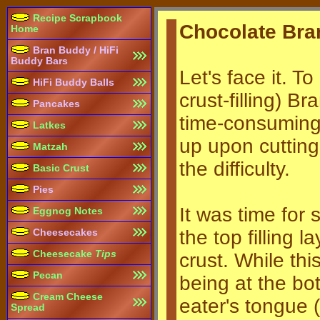
Recipe Scrapbook
Chocolate Bra
Home
Bran Buddy / HiFi
Buddy Bars
Let's face it. T
HiFi Buddy Balls
crust-filling) 
Pancakes
time-consuming. 
Latkes
up upon cutting 
Matzah
the difficulty.
Basic Crust
Pies
It was time for
Eggnog Notes
the top filling 
Cheesecakes
Cheesecake
Tips
crust. While this
Pecan
being at the bo
Cream Cheese
eater's tongue (
Spread