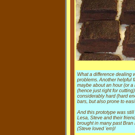
What a difference dealing w
problems. Another helpful fa
maybe about an hour (or a litt
(hence just right for cutting
considerably hard (hard eno
bars, but also prone to easi
And this prototype was stil
Lesa, Steve and their frien
brought in many past Bran B
(Steve loved 'em)!