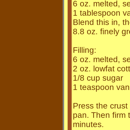
6 oz. melted, s
1 tablespoon van
Blend this in, th
8.8 oz. finely 
Filling:
6 oz. melted, s
2 oz. lowfat co
1/8 cup sugar
1 teaspoon vanil
Press the crust
pan. Then firm th
minutes.