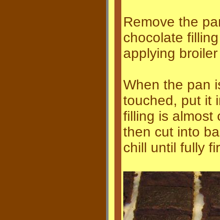
Remove the pan
chocolate filling
applying broile
When the pan i
touched, put it i
filling is almos
then cut into ba
chill until fully f