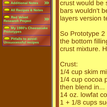
crust would be
Additional Notes
bars wouldn't be
All Recipes & Notes
layers version t
Red Velvet
Research Project
My 1980's Cheesecake
Prototypes
So Prototype 2 
Pitfalls to avoid:
the bottom filli
Unsuccessful recipes
crust mixture. H
Crust:
1/4 cup skim mi
1/4 cup cocoa po
then blend in...
14 oz. lowfat c
1 + 1/8 cups su