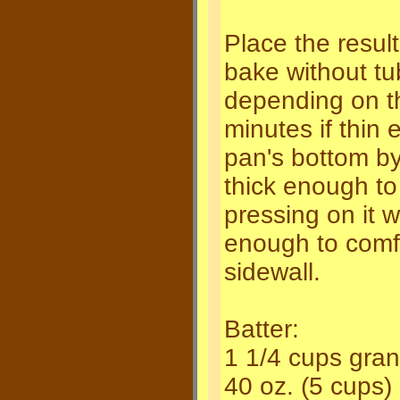
Place the resul
bake without tu
depending on th
minutes if thin 
pan's bottom by
thick enough to
pressing on it w
enough to comfo
sidewall.
Batter:
1 1/4 cups gran
40 oz. (5 cups)