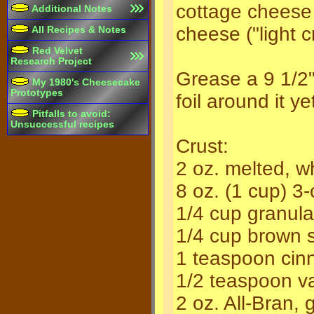
cottage cheese
Additional Notes
cheese ("light 
All Recipes & Notes
Red Velvet
Research Project
Grease a 9 1/2"
My 1980's Cheesecake
Prototypes
foil around it y
Pitfalls to avoid:
Unsuccessful recipes
Crust:
2 oz. melted, w
8 oz. (1 cup) 3
1/4 cup granul
1/4 cup brown 
1 teaspoon ci
1/2 teaspoon va
2 oz. All-Bran,