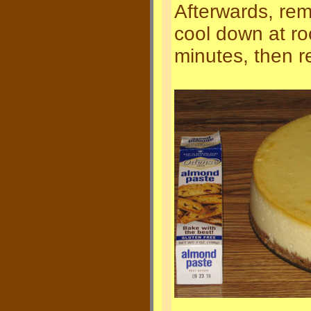
Afterwards, re
cool down at r
minutes, then r