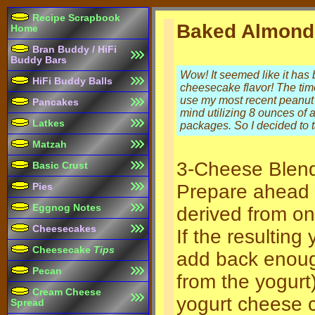
Recipe Scrapbook
Baked Almond
Home
Bran Buddy / HiFi
Buddy Bars
Wow! It seemed like it has
HiFi Buddy Balls
cheesecake flavor! The time 
use my most recent peanut b
Pancakes
mind utilizing 8 ounces of
Latkes
packages. So I decided to t
Matzah
3-Cheese Blen
Basic Crust
Prepare ahead 
Pies
Eggnog Notes
derived from on
Cheesecakes
If the resultin
Cheesecake
Tips
add back enough
Pecan
from the yogurt)
Cream Cheese
yogurt cheese 
Spread