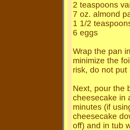
2 teaspoons van
7 oz. almond p
1 1/2 teaspoon
6 eggs
Wrap the pan in 
minimize the foi
risk, do not put 
Next, pour the 
cheesecake in a
minutes (if usin
cheesecake down
off) and in tub w