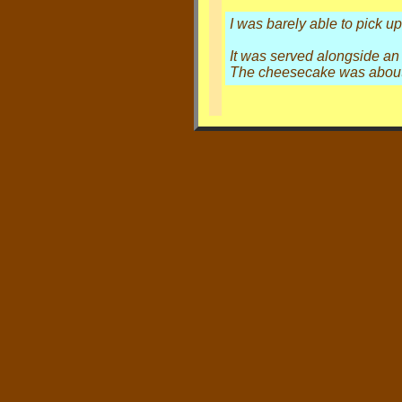
I was barely able to pick u
It was served alongside an a
The cheesecake was about 3