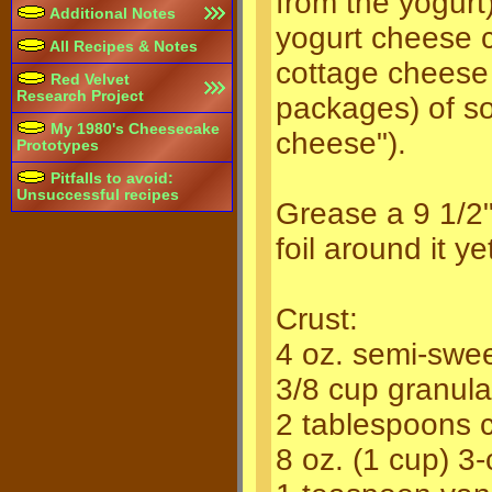
from the yogurt)
Additional Notes
yogurt cheese 
All Recipes & Notes
cottage cheese
Red Velvet
Research Project
packages) of so
My 1980's Cheesecake
cheese").
Prototypes
Pitfalls to avoid:
Unsuccessful recipes
Grease a 9 1/2"
foil around it y
Crust:
4 oz. semi-swee
3/8 cup granul
2 tablespoons 
8 oz. (1 cup) 3