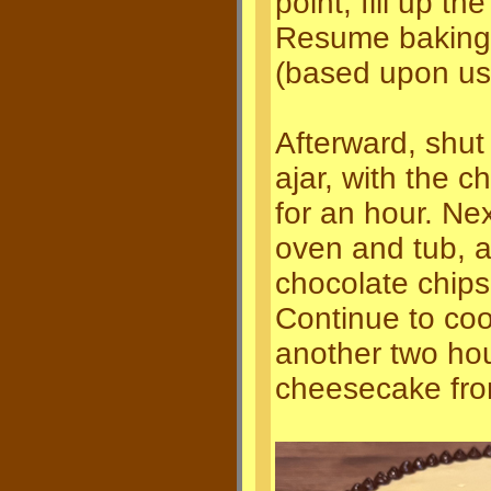
point, fill up t
Resume baking 
(based upon usa
Afterward, shut 
ajar, with the 
for an hour. Ne
oven and tub, 
chocolate chips
Continue to coo
another two hou
cheesecake fro