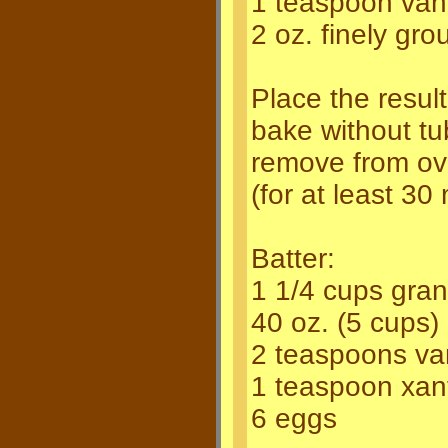
1 teaspoon vani
2 oz. finely gro
Place the resul
bake without tu
remove from ov
(for at least 30
Batter:
1 1/4 cups gran
40 oz. (5 cups)
2 teaspoons van
1 teaspoon xa
6 eggs