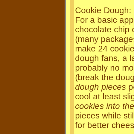
Cookie Dough:
For a basic ap
chocolate chip 
(many packages a
make 24 cookies
dough fans, a l
probably no mo
(break the doug
dough pieces
pe
cool at least sli
cookies into the
pieces while st
for better chees