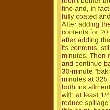
(don't bother 
fine and, in fa
fully coated a
After adding the
contents for 20
after adding th
its contents, st
minutes. Then 
and continue ba
30-minute "baki
minutes at 325 
both installment
with at least 1/4
reduce spillage r