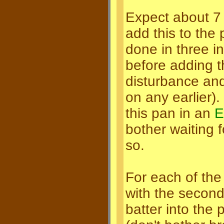
Expect about 7 c
add this to the 
done in three in
before adding th
disturbance and 
on any earlier).
this pan in an
E
bother waiting f
so.
For each of the 
with the second
batter into the