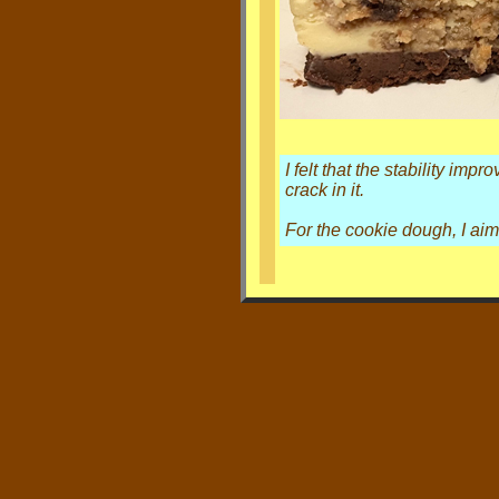
I felt that the stability i
crack in it.
For the cookie dough, I aim