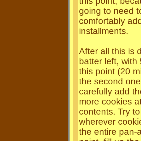
this point, bec
going to need t
comfortably ad
installments.
After all this i
batter left, wit
this point (20 m
the second one
carefully add th
more cookies at 
contents. Try to
wherever cooki
the entire pan-