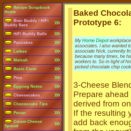
Recipe Scrapbook
Baked Chocol
Home
Prototype 6:
Bran Buddy / HiFi
Buddy Bars
HiFi Buddy Balls
My
Home Depot
workplace 
Pancakes
associates. I also wanted t
associate Nick, currently 
Latkes
because many times, he has
Matzah
workers to. So in light of h
picked chocolate chip cook
Basic Crust
Pies
3-Cheese Blen
Eggnog Notes
Prepare ahead 
Cheesecakes
derived from on
Cheesecake
Tips
If the resultin
Pecan
add back enough
Cream Cheese
Spread